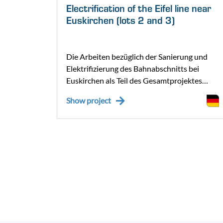
Electrification of the Eifel line near
Euskirchen (lots 2 and 3)
er 110-
Die Arbeiten bezüglich der Sanierung und
sing
Elektrifizierung des Bahnabschnitts bei
tung
Euskirchen als Teil des Gesamtprojektes
„Elektrifizierung Eifelstrecken“ wurden im
Show project
Jänner 2025 aufgenommen. Für die
Elektrifizierung des nördlichen Teilabschnitts
der Erfttalbahn von Euskirchen bis
Nettersheim wurde das Bauvorhaben in zwei
Lose (Los 2 und 3) aufgeteilt.