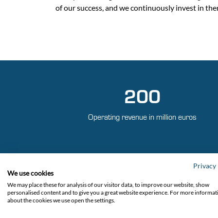
of our success, and we continuously invest in the
200
Operating revenue in million euros
Privacy 
We use cookies
We may place these for analysis of our visitor data, to improve our website, show
personalised content and to give you a great website experience. For more informat
about the cookies we use open the settings.