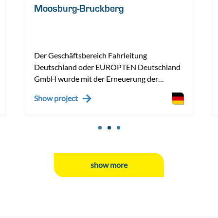
Moosburg-Bruckberg
Der Geschäftsbereich Fahrleitung
Deutschland oder EUROPTEN Deutschland
GmbH wurde mit der Erneuerung der
Oberleitungsanlage auf dem
Show project
Streckenabschnitt Moosburg – Bruckberg
beauftragt. Im Regionalbereich der
Deutschen Bahn AG (DB) haben wir – im
Zuge dieses Projektes – einen Zuschlag für
die Erneuerung der Oberleitungsanlage
erhalten.
show more