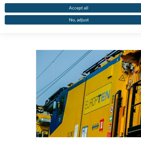
Accept all
Below you wi
No, adjust