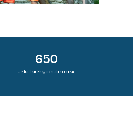
650
Order backlog in million euros