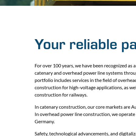
Your reliable p
For over 100 years, we have been recognized as a 
catenary and overhead power line systems thro
portfolio includes services in the field of overhe
construction for high-voltage applications, as we
construction for railways.
In catenary construction, our core markets are 
In overhead power line construction, we operate 
Germany.
Safety, technological advancements, and digitaliza