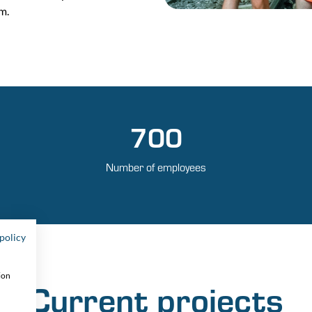
m.
700
Number of employees
policy
ion
Current projects