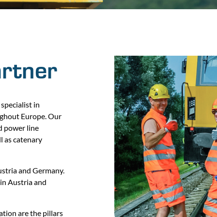
artner
specialist in
ughout Europe. Our
ad power line
ll as catenary
Austria and Germany.
in Austria and
tion are the pillars