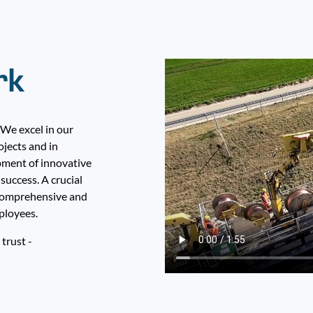
rk
 We excel in our
ojects and in
pment of innovative
success. A crucial
e comprehensive and
ployees.
 trust -