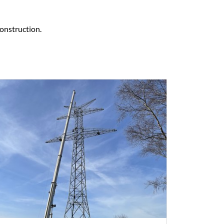
construction.