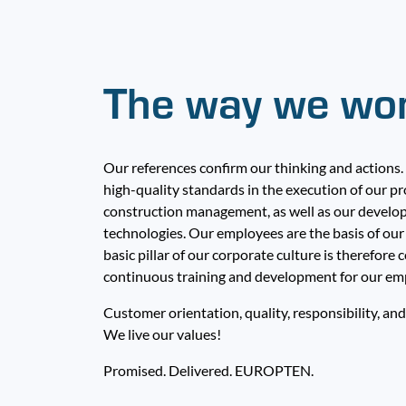
The way we wo
Our references confirm our thinking and actions.
high-quality standards in the execution of our pr
construction management, as well as our develo
technologies. Our employees are the basis of our 
basic pillar of our corporate culture is therefor
continuous training and development for our em
Customer orientation, quality, responsibility, and
We live our values!
Promised. Delivered. EUROPTEN.