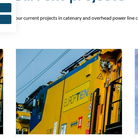
ll find our current projects in catenary and overhead power line 