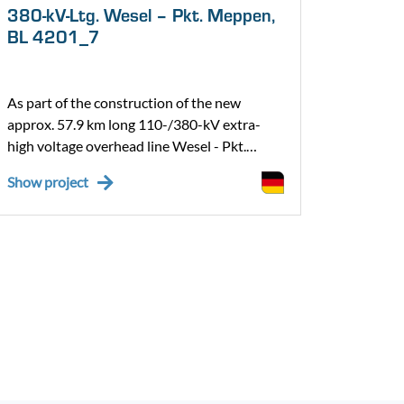
380-kV-Ltg. Wesel – Pkt. Meppen,
ABS 4
BL 4201_7
BZ 2 
As part of the construction of the new
As part
approx. 57.9 km long 110-/380-kV extra-
Oberhau
high voltage overhead line Wesel - Pkt.
being u
Meppen, Bl. 4201 in the section from Pkt.
expansi
Show project
Show pr
Haddorfer See to Pkt. Meppen, we are
overhea
building section 4, from pylon 307/4201 to
The mos
pylon 344/4201 incl. cable laying on a line
include 
length of approx. 16.5 km as well as the
installa
connection to the already installed TenneT
of contr
overhead line.