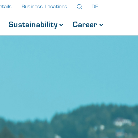
tails
Business Locations
DE
Sustainability
Career