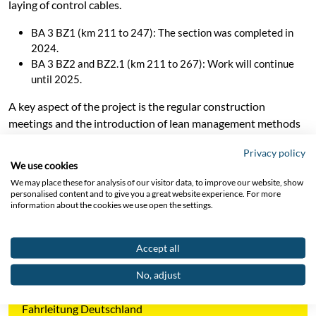
laying of control cables.
BA 3 BZ1 (km 211 to 247): The section was completed in
2024.
BA 3 BZ2 and BZ2.1 (km 211 to 267): Work will continue
until 2025.
A key aspect of the project is the regular construction
meetings and the introduction of lean management methods
for efficient implementation. Cooperation with
Privacy policy
subcontractors, coordination of material deliveries and strict
We use cookies
adherence to schedules are crucial to the success of the
We may place these for analysis of our visitor data, to improve our website, show
project. The daily adjustments and weekly evaluations of the
personalised content and to give you a great website experience. For more
information about the cookies we use open the settings.
construction sites enable compliance with safety regulations
and the high quality of the work.
Accept all
No, adjust
Project Area
Fahrleitung Deutschland