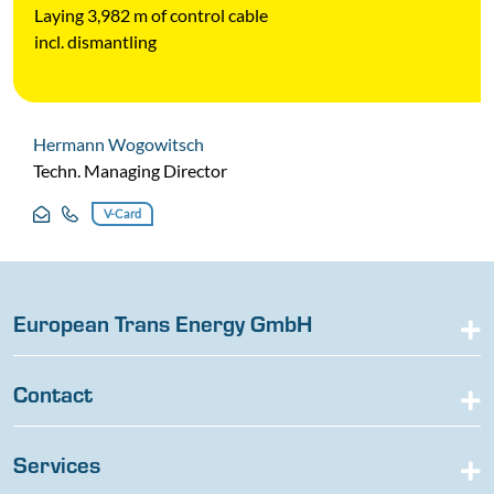
Laying 3,982 m of control cable
incl. dismantling
Hermann Wogowitsch
Techn. Managing Director
V-Card
European Trans Energy GmbH
Contact
Services