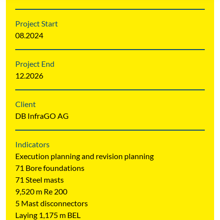
Project Start
08.2024
Project End
12.2026
Client
DB InfraGO AG
Indicators
Execution planning and revision planning
71 Bore foundations
71 Steel masts
9,520 m Re 200
5 Mast disconnectors
Laying 1,175 m BEL