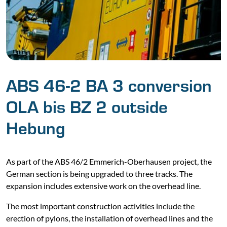
ABS 46-2 BA 3 conversion
OLA bis BZ 2 outside
Hebung
As part of the ABS 46/2 Emmerich-Oberhausen project, the
German section is being upgraded to three tracks. The
expansion includes extensive work on the overhead line.
The most important construction activities include the
erection of pylons, the installation of overhead lines and the