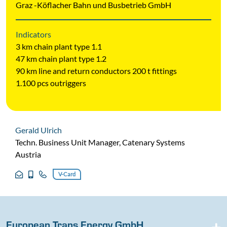
Graz -Köflacher Bahn und Busbetrieb GmbH
Indicators
3 km chain plant type 1.1
47 km chain plant type 1.2
90 km line and return conductors 200 t fittings
1.100 pcs outriggers
Gerald Ulrich
Techn. Business Unit Manager, Catenary Systems
Austria
V-Card
European Trans Energy GmbH