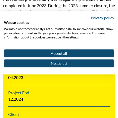
completed in June 2023. During the 2023 summer closure, the
main work on the overhead contact line system will take place,
Privacy policy
with the majority of Section 04 completed. Completion of
We use cookies
Section 04 is scheduled for the end of 2024.
We may place these for analysis of our visitor data, to improve our website, show
personalised content and to give you a great website experience. For more
information about the cookies we use open the settings.
Project Area
Accept all
Catenary Systems AT/CH/SI
No, adjust
Project Start
04.2023
Project End
12.2024
Client