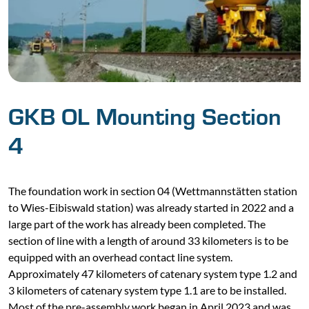
GKB OL Mounting Section
4
The foundation work in section 04 (Wettmannstätten station
to Wies-Eibiswald station) was already started in 2022 and a
large part of the work has already been completed. The
section of line with a length of around 33 kilometers is to be
equipped with an overhead contact line system.
Approximately 47 kilometers of catenary system type 1.2 and
3 kilometers of catenary system type 1.1 are to be installed.
Most of the pre-assembly work began in April 2023 and was