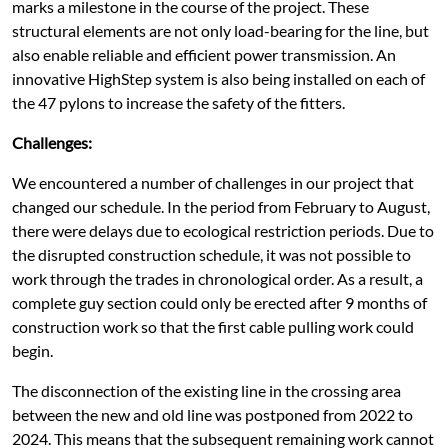
marks a milestone in the course of the project. These
structural elements are not only load-bearing for the line, but
also enable reliable and efficient power transmission. An
innovative HighStep system is also being installed on each of
the 47 pylons to increase the safety of the fitters.
Challenges:
We encountered a number of challenges in our project that
changed our schedule. In the period from February to August,
there were delays due to ecological restriction periods. Due to
the disrupted construction schedule, it was not possible to
work through the trades in chronological order. As a result, a
complete guy section could only be erected after 9 months of
construction work so that the first cable pulling work could
begin.
The disconnection of the existing line in the crossing area
between the new and old line was postponed from 2022 to
2024. This means that the subsequent remaining work cannot