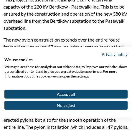
capacity of the 220 kV Bertikow - Pasewalk line. This is to be
ensured by the construction and operation of the new 380 kV
overhead line from the Bertikow substation to the Pasewalk
substation.
The new pylon construction extends over the entire route
from pylon 1 to pylon 47 and includes a large number of key
components.
Privacy policy
We use cookies
The foundation work is extremely varied, including the use of
We may place these for analysis of our visitor data, to improve our website, show
personalised content and to give you a great website experience. For more
special foundations using large bored piles for three specific
information about the cookies we use open the settings.
pylons and the construction of 44 slab foundations for a
stable base. This ensures that the newly erected pylons meet
the requirements of modern load-bearing standards.
Accept all
No, adjust
An impressive 18.9 km of cable plays a central role in this
project. This is not only crucial for connecting the newly
erected pylons, but also for the smooth operation of the
entire line. The pylon installation, which includes all 47 pylons,