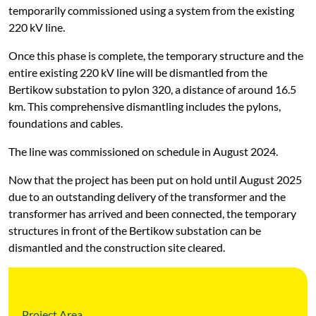
temporarily commissioned using a system from the existing
220 kV line.
Once this phase is complete, the temporary structure and the
entire existing 220 kV line will be dismantled from the
Bertikow substation to pylon 320, a distance of around 16.5
km. This comprehensive dismantling includes the pylons,
foundations and cables.
The line was commissioned on schedule in August 2024.
Now that the project has been put on hold until August 2025
due to an outstanding delivery of the transformer and the
transformer has arrived and been connected, the temporary
structures in front of the Bertikow substation can be
dismantled and the construction site cleared.
Project Area