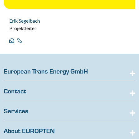
Erik Segelbach
Projektleiter
European Trans Energy GmbH
Contact
Services
About EUROPTEN