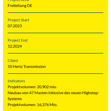
Freileitung DE
Project Start
07.2023
Project End
12.2024
Client
50 Hertz Transmission
Indicators
Projektvolumen: 20,902 mio.
Neubau von 47 Masten inklusive des neuen Highstep-
Systems
Projektvolumen: 16,376 Mio.