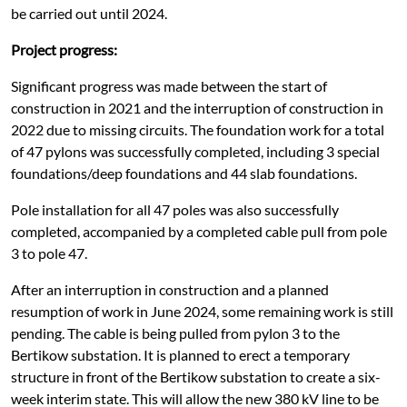
be carried out until 2024.
Project progress:
Significant progress was made between the start of
construction in 2021 and the interruption of construction in
2022 due to missing circuits. The foundation work for a total
of 47 pylons was successfully completed, including 3 special
foundations/deep foundations and 44 slab foundations.
Pole installation for all 47 poles was also successfully
completed, accompanied by a completed cable pull from pole
3 to pole 47.
After an interruption in construction and a planned
resumption of work in June 2024, some remaining work is still
pending. The cable is being pulled from pylon 3 to the
Bertikow substation. It is planned to erect a temporary
structure in front of the Bertikow substation to create a six-
week interim state. This will allow the new 380 kV line to be