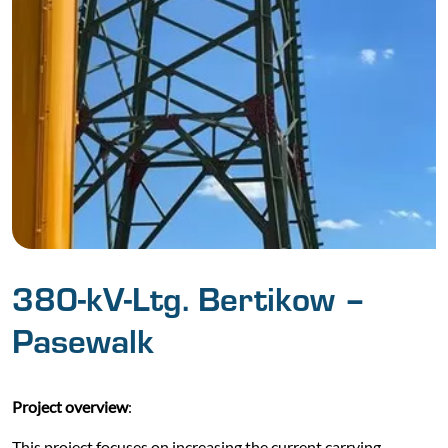
380-kV-Ltg. Bertikow –
Pasewalk
Project overview
:
This project focuses on increasing the current carrying