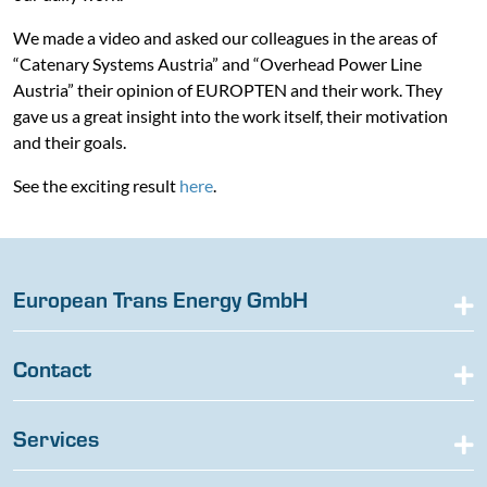
We made a video and asked our colleagues in the areas of
“Catenary Systems Austria” and “Overhead Power Line
Austria” their opinion of EUROPTEN and their work. They
gave us a great insight into the work itself, their motivation
and their goals.
See the exciting result
here
.
European Trans Energy GmbH
Contact
Services