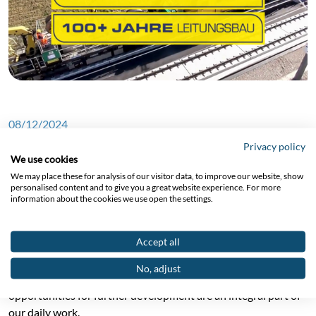
08/12/2024
Privacy policy
We use cookies
We may place these for analysis of our visitor data, to improve our website, show
New video about working as
personalised content and to give you a great website experience. For more
information about the cookies we use open the settings.
an overhead line technician
at EUROPTEN
Accept all
No, adjust
Our employees are our top priority. Teamwork, respect and
opportunities for further development are an integral part of
our daily work.