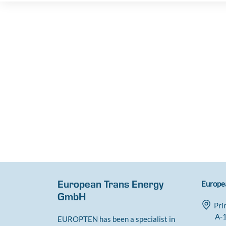
European Trans Energy
Europe
GmbH
Pri
A-1
EUROPTEN has been a specialist in