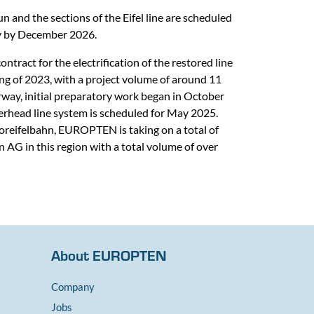
 and the sections of the Eifel line are scheduled
lly by December 2026.
act for the electrification of the restored line
ing of 2023, with a project volume of around 11
rway, initial preparatory work began in October
erhead line system is scheduled for May 2025.
Voreifelbahn, EUROPTEN is taking on a total of
 AG in this region with a total volume of over
About EUROPTEN
Company
Jobs