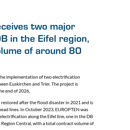
eives two major
 in the Eifel region,
volume of around 80
he implementation of two electrification
ween Euskirchen and Trier. The project is
he end of 2026.
s restored after the flood disaster in 2021 and is
head lines. In October 2023, EUROPTEN was
ectrification along the Eifel line, one in the DB
Region Central, with a total contract volume of