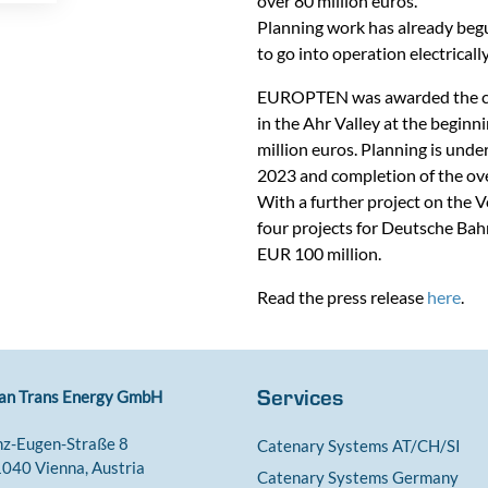
over 80 million euros.
Planning work has already begun
to go into operation electrica
EUROPTEN was awarded the contr
in the Ahr Valley at the beginn
million euros. Planning is unde
2023 and completion of the ov
With a further project on the 
four projects for Deutsche Bahn
EUR 100 million.
Read the press release
here
.
Services
an Trans Energy GmbH
nz-Eugen-Straße 8
Catenary Systems AT/CH/SI
040 Vienna, Austria
Catenary Systems Germany