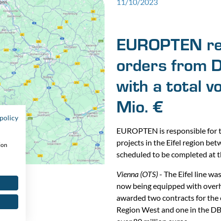
11/10/2023
EUROPTEN rec
orders from DB
with a total 
Mio. €
policy
EUROPTEN is responsible for t
projects in the Eifel region bet
ion
scheduled to be completed at t
Vienna (OTS)
- The Eifel line wa
now being equipped with over
awarded two contracts for the el
Region West and one in the DB 