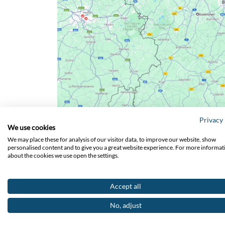
Privacy 
We use cookies
We may place these for analysis of our visitor data, to improve our website, show
personalised content and to give you a great website experience. For more informat
about the cookies we use open the settings.
Accept all
No, adjust