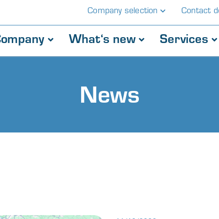
Company selection
Contact de
Company
What‘s new
Services
News