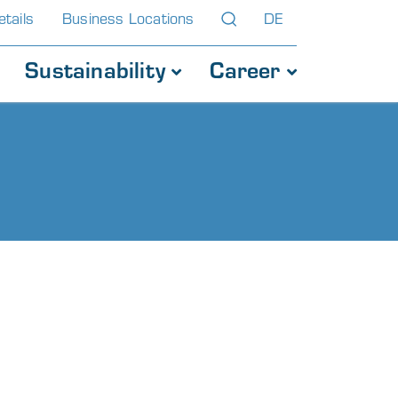
tails
Business Locations
DE
Sustainability
Career