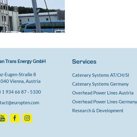
Services
an Trans Energy GmbH
nz-Eugen-Straße 8
Catenary Systems AT/CH/SI
040 Vienna, Austria
Catenary Systems Germany
 1 934 66 87 - 5100
Overhead Power Lines Austria
Overhead Power Lines German
tact@europten.com
Research & Development