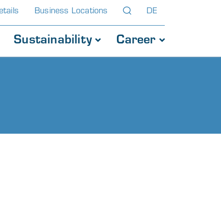
tails
Business Locations
DE
Sustainability
Career