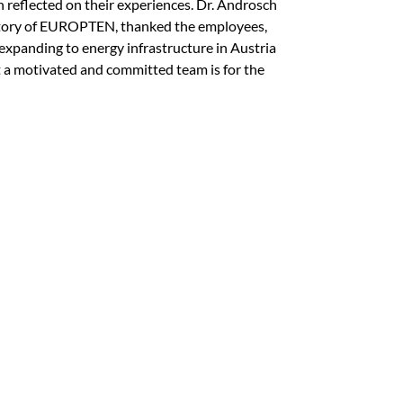
reflected on their experiences. Dr. Androsch
story of EUROPTEN, thanked the employees,
xpanding to energy infrastructure in Austria
 a motivated and committed team is for the