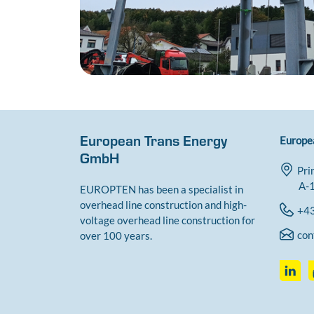
European Trans Energy
Europe
GmbH
Pri
A-1
EUROPTEN has been a specialist in
overhead line construction and high-
+43
voltage overhead line construction for
con
over 100 years.