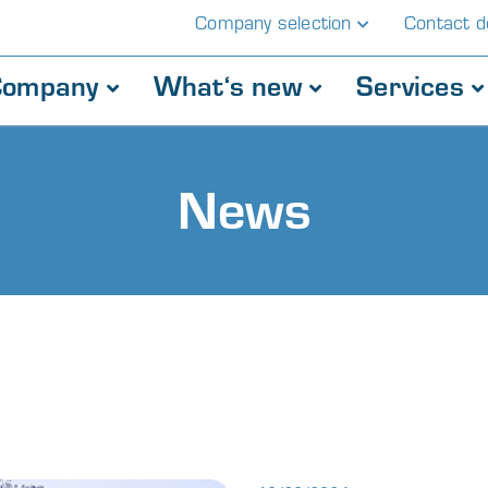
Company selection
Contact de
Company
What‘s new
Services
News