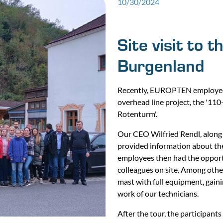
10/30/2024
Site visit to 
Burgenland
Recently, EUROPTEN employees 
overhead line project, the '11
Rotenturm'.
Our CEO Wilfried Rendl, along 
provided information about the 
employees then had the opportun
colleagues on site. Among other
mast with full equipment, gain
work of our technicians.
After the tour, the participant