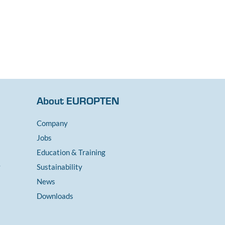
About EUROPTEN
Company
Jobs
Education & Training
y
Sustainability
News
Downloads