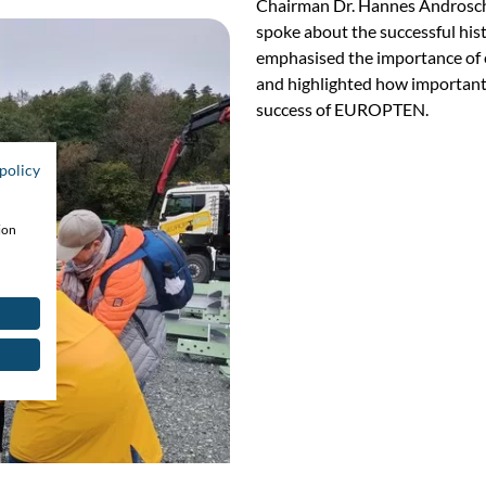
Chairman Dr. Hannes Androsch 
spoke about the successful hi
emphasised the importance of e
and highlighted how important
success of EUROPTEN.
policy
ion