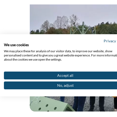
Privacy 
We use cookies
We may place these for analysis of our visitor data, to improve our website, show
personalised content and to give you a great website experience. For more informat
about the cookies we use open the settings.
Accept all
No, adjust