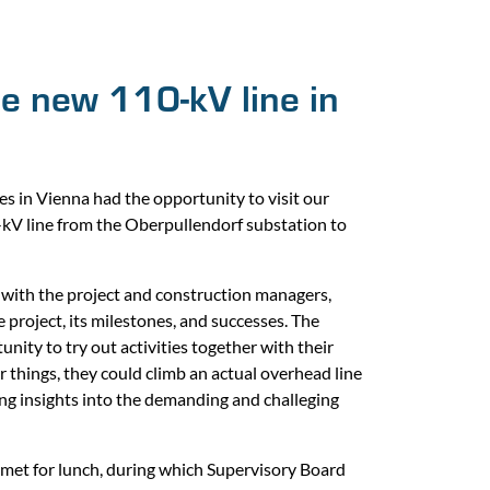
the new 110-kV line in
in Vienna had the opportunity to visit our
0-kV line from the Oberpullendorf substation to
with the project and construction managers,
project, its milestones, and successes. The
ity to try out activities together with their
 things, they could climb an actual overhead line
ing insights into the demanding and challeging
s met for lunch, during which Supervisory Board